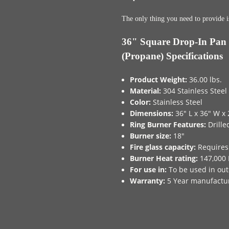
The only thing you need to provide i
36" Square Drop-In Pan 
(Propane) Specifications
Product Weight:
36.00 lbs.
Material:
304 Stainless Steel
Color:
Stainless Steel
Dimensions:
36" L x 36" W x 
Ring Burner Features:
Drille
Burner size:
18"
Fire glass capacity:
Requires 
Burner Heat rating:
147,000 
For use in:
To be used in out
Warranty:
5 Year manufactu