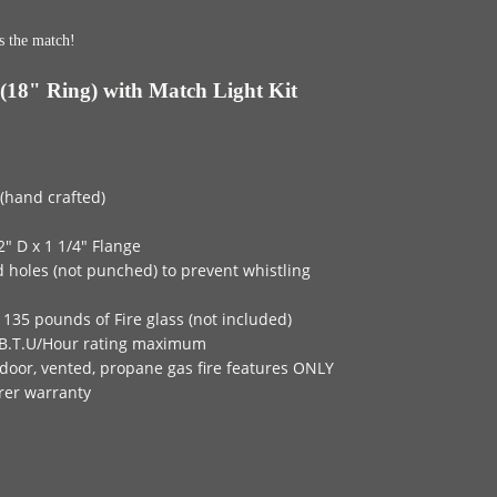
s the match!
(18" Ring) with Match Light Kit
 (hand crafted)
2" D x 1 1/4" Flange
d holes (not punched) to prevent whistling
135 pounds of Fire glass (not included)
B.T.U/Hour rating maximum
door, vented, propane gas fire features ONLY
rer warranty