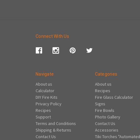
Connect With Us
Navigate
Categories
About us
About us
Calculator
Recipes
DIY Fire Kits
Fire Glass Calculator
Privacy Policy
Signs
Recipes
Fire Bowls
Support
Photo Gallery
Terms and Conditions
Contact Us
Shipping & Returns
Accessories
Contact Us
Tiki Torches "Automated