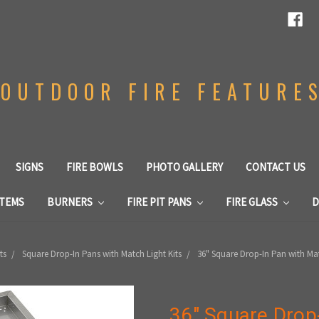
OUTDOOR FIRE FEATURE
SIGNS
FIRE BOWLS
PHOTO GALLERY
CONTACT US
STEMS
BURNERS
FIRE PIT PANS
FIRE GLASS
D
ts
Square Drop-In Pans with Match Light Kits
36" Square Drop-In Pan with Matc
36" Square Drop-