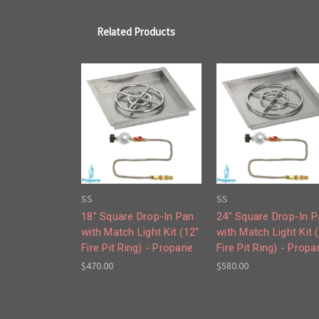
Related Products
SS
SS
18" Square Drop-In Pan
24" Square Drop-In 
with Match Light Kit (12"
with Match Light Kit 
Fire Pit Ring) - Propane
Fire Pit Ring) - Propa
$470.00
$580.00