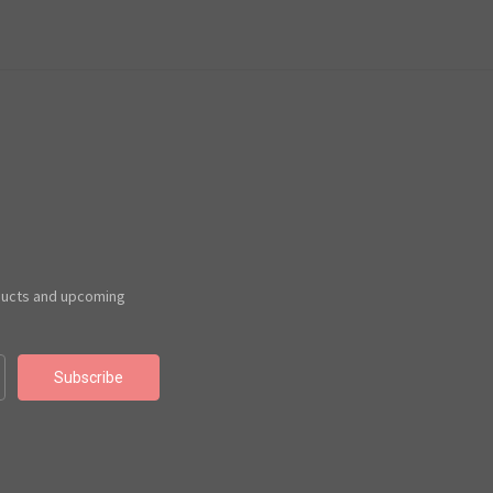
ducts and upcoming