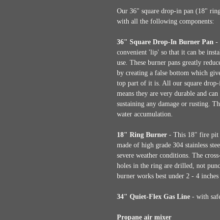
Our 36" square drop-in pan (18" ring
with all the following components:
36" Square Drop-In Burner Pan
- 
convenient 'lip' so that it can be ins
use. These burner pans greatly reduce 
by creating a false bottom which gives
top part of it is. All our square dro
means they are very durable and can 
sustaining any damage or rusting. Th
water accumulation.
18" Ring Burner
- This 18" fire pit 
made of high grade 304 stainless stee
severe weather conditions. The cross-
holes in the ring are drilled, not pu
burner works best under 2 - 4 inches 
34" Quiet-Flex Gas Line
- with safe
Propane air mixer