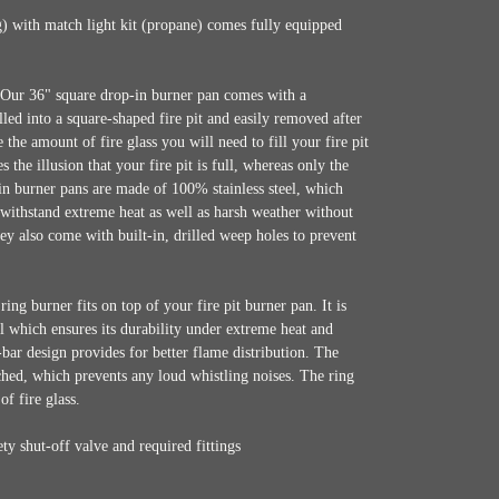
) with match light kit (propane) comes fully equipped
Our 36" square drop-in burner pan comes with a
talled into a square-shaped fire pit and easily removed after
the amount of fire glass you will need to fill your fire pit
 the illusion that your fire pit is full, whereas only the
p-in burner pans are made of 100% stainless steel, which
withstand extreme heat as well as harsh weather without
ey also come with built-in, drilled weep holes to prevent
ring burner fits on top of your fire pit burner pan. It is
l which ensures its durability under extreme heat and
bar design provides for better flame distribution. The
nched, which prevents any loud whistling noises. The ring
of fire glass.
ty shut-off valve and required fittings