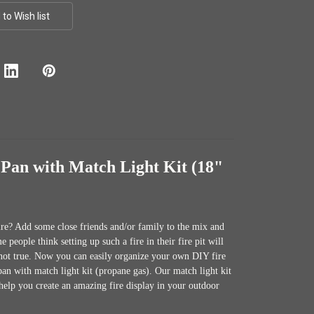
Pan with Match Light Kit (18"
fire? Add some close friends and/or family to the mix and
people think setting up such a fire in their fire pit will
y not true. Now you can easily organize your own DIY fire
pan with match light kit (propane gas). Our match light kit
help you create an amazing fire display in your outdoor