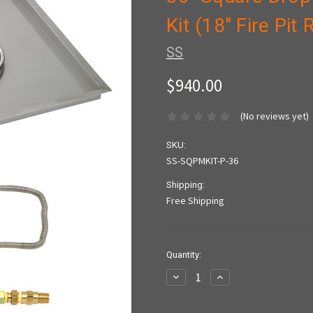
Kit (18" Fire Pit
SS
$940.00
(No reviews yet)
SKU:
SS-SQPMKIT-P-36
Shipping:
Free Shipping
Current
Quantity:
Stock:
Decrease
Increase
Quantity:
Quantity: