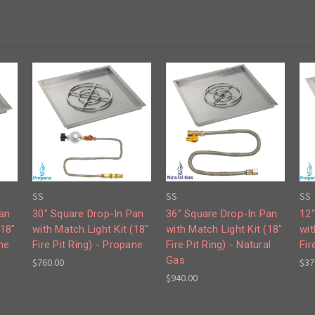
SS
SS
SS
Pan
30" Square Drop-In Pan
36" Square Drop-In Pan
12"
(18"
with Match Light Kit (18"
with Match Light Kit (18"
wit
ne
Fire Pit Ring) - Propane
Fire Pit Ring) - Natural
Fir
Gas
$760.00
$37
$940.00