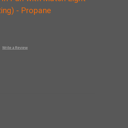
 Ring) - Propane
Write a Review