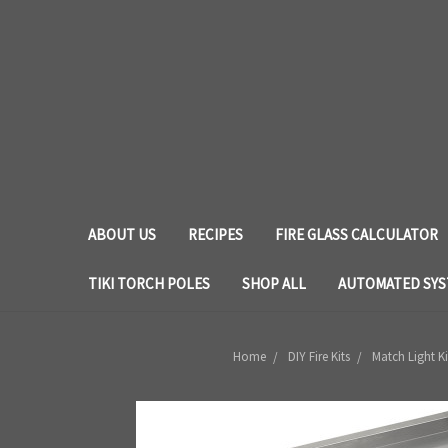
ABOUT US
RECIPES
FIRE GLASS CALCULATOR
TIKI TORCH POLES
SHOP ALL
AUTOMATED SY
Home
DIY Fire Kits
Match Light Ki