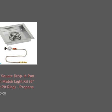
 Square Drop-In Pan
h Match Light Kit (6"
e Pit Ring) - Propane
0.00