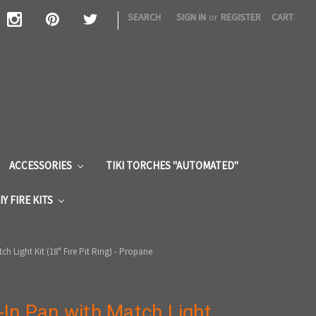
|
SEARCH
SIGN IN
or
REGISTER
CART
S
ACCESSORIES
TIKI TORCHES "AUTOMATED"
IY FIRE KITS
h Light Kit (18" Fire Pit Ring) - Propane
In Pan with Match Light