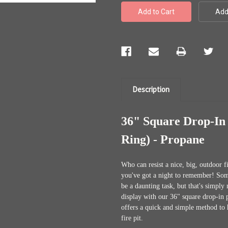
Description
36" Square Drop-In 
Ring) - Propane
Who can resist a nice, big, outdoor 
you've got a night to remember! Some 
be a daunting task, but that's simpl
display with our 36" square drop-in 
offers a quick and simple method to 
fire pit.