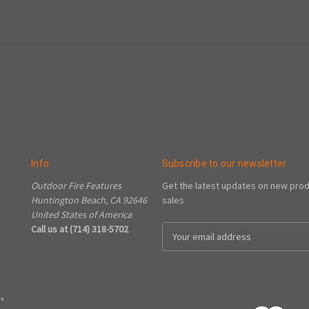
Info
Subscribe to our newsletter
Outdoor Fire Features
Get the latest updates on new pro
Huntington Beach, CA 92646
sales
United States of America
Call us at (714) 318-5702
Email
Address
"