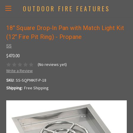
OUTDOOR FIRE FEATURES
18" Square Drop-In Pan with Match Light Kit
(12" Fire Pit Ring) - Propane
SS
$470.00
(No reviews yet)
Write a Review
SKU:
SS-SQPMKIT-P-18
Shipping:
Free Shipping