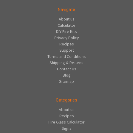
Navigate
About us
Calculator
DIY Fire Kits
Privacy Policy
Recipes
Support
Terms and Conditions
Shipping & Returns
Contact Us
Blog
Sitemap
Categories
About us
Recipes
Fire Glass Calculator
Signs