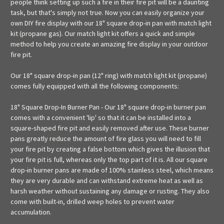
people think setting up such a fire in their fire pit will be a daunting
task, but that's simply not true. Now you can easily organize your
own DIY fire display with our 18" square drop-in pan with match light
kit (propane gas). Our match light kit offers a quick and simple
method to help you create an amazing fire display in your outdoor
fire pit.
Our 18" square drop-in pan (12" ring) with match light kit (propane)
comes fully equipped with all the following components:
18" Square Drop-In Burner Pan - Our 18" square drop-in burner pan
comes with a convenient 'lip' so that it can be installed into a
square-shaped fire pit and easily removed after use. These burner
pans greatly reduce the amount of fire glass you will need to fill
your fire pit by creating a false bottom which gives the illusion that
your fire pit is full, whereas only the top part of it is. All our square
drop-in burner pans are made of 100% stainless steel, which means
they are very durable and can withstand extreme heat as well as
harsh weather without sustaining any damage or rusting. They also
come with built-in, drilled weep holes to prevent water
accumulation.