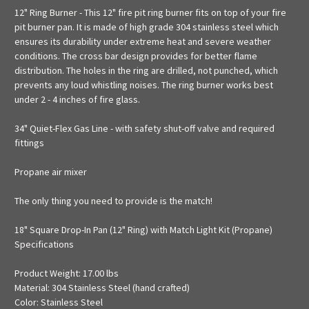
12" Ring Burner - This 12" fire pit ring burner fits on top of your fire
pit burner pan. It is made of high grade 304 stainless steel which
ensures its durability under extreme heat and severe weather
conditions. The cross bar design provides for better flame
distribution. The holes in the ring are drilled, not punched, which
prevents any loud whistling noises. The ring burner works best
under 2 - 4 inches of fire glass.
34" Quiet-Flex Gas Line - with safety shut-off valve and required
fittings
Propane air mixer
The only thing you need to provide is the match!
18" Square Drop-In Pan (12" Ring) with Match Light Kit (Propane)
Specifications
Product Weight: 17.00 lbs
Material: 304 Stainless Steel (hand crafted)
Color: Stainless Steel