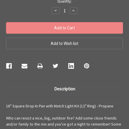
Current
Quantity:
Stock:
Decrease
Increase
Quantity:
Quantity:
Description
18" Square Drop-In Pan with Match Light Kit (12" Ring) - Propane
Who can resist a nice, big, outdoor fire? Add some close friends
and/or family to the mix and you've got a night to remember! Some