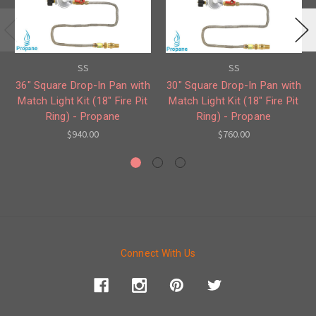
SS
SS
36" Square Drop-In Pan with
30" Square Drop-In Pan with
Match Light Kit (18" Fire Pit
Match Light Kit (18" Fire Pit
Ring) - Propane
Ring) - Propane
$940.00
$760.00
Connect With Us