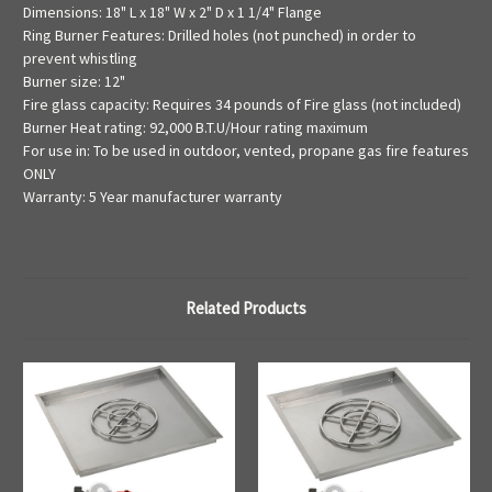
Dimensions: 18" L x 18" W x 2" D x 1 1/4" Flange
Ring Burner Features: Drilled holes (not punched) in order to
prevent whistling
Burner size: 12"
Fire glass capacity: Requires 34 pounds of Fire glass (not included)
Burner Heat rating: 92,000 B.T.U/Hour rating maximum
For use in: To be used in outdoor, vented, propane gas fire features
ONLY
Warranty: 5 Year manufacturer warranty
Related Products