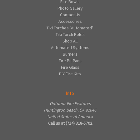
Fire Bowls
Photo Gallery
Contact Us
Accessories
Tiki Torches "Automated"
Tiki Torch Poles
Shop All
Automated Systems
Burners
Fire Pit Pans
Fire Glass
DIY Fire Kits
Info
Outdoor Fire Features
Huntington Beach, CA 92646
United States of America
Call us at (714) 318-5702