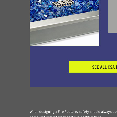
When designing a Fire Feature, safety should always be
compliant with international CSA certifications.