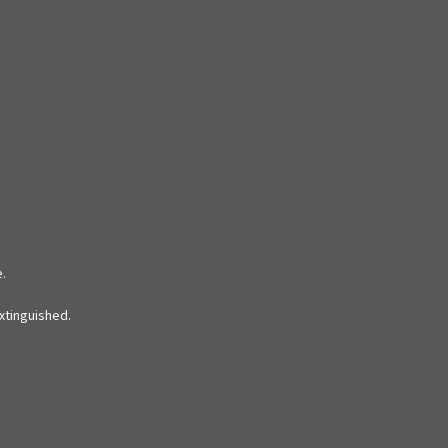
e.
xtinguished.