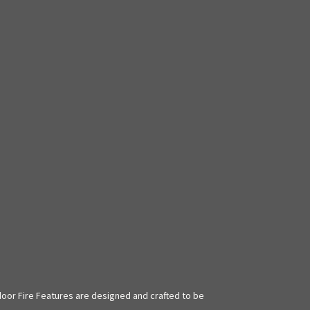
door Fire Features are designed and crafted to be