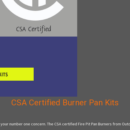
CSA Certified Burner Pan Kits
 your number one concern. The CSA certified Fire Pit Pan Burners from Out