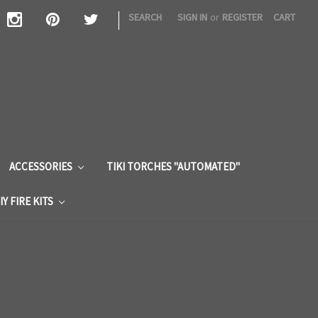
|
SEARCH
SIGN IN
or
REGISTER
CART
S
ACCESSORIES
TIKI TORCHES "AUTOMATED"
IY FIRE KITS