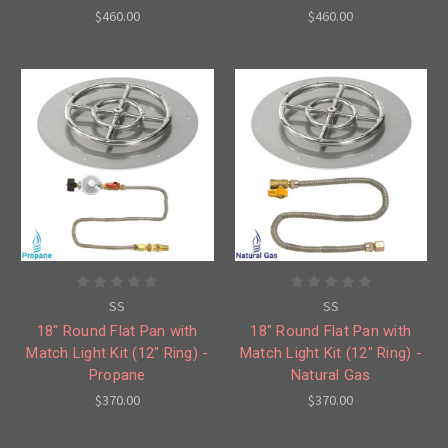
$460.00
$460.00
SS
SS
18" Round Flat Pan with
18" Round Flat Pan with
Match Light Kit (12" Ring) -
Match Light Kit (12" Ring) -
Propane
Natural Gas
$370.00
$370.00