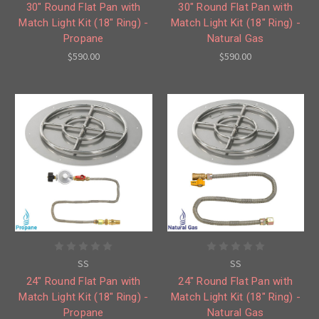
30" Round Flat Pan with
30" Round Flat Pan with
Match Light Kit (18" Ring) -
Match Light Kit (18" Ring) -
Propane
Natural Gas
$590.00
$590.00
SS
SS
24" Round Flat Pan with
24" Round Flat Pan with
Match Light Kit (18" Ring) -
Match Light Kit (18" Ring) -
Propane
Natural Gas