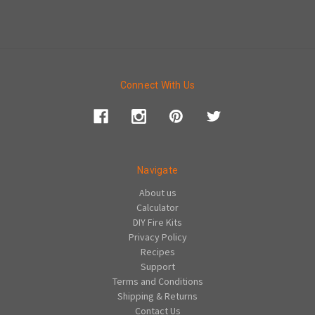
Connect With Us
Navigate
About us
Calculator
DIY Fire Kits
Privacy Policy
Recipes
Support
Terms and Conditions
Shipping & Returns
Contact Us