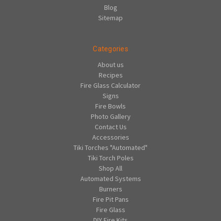
Blog
Sitemap
Categories
About us
Recipes
Fire Glass Calculator
Signs
Fire Bowls
Photo Gallery
Contact Us
Accessories
Tiki Torches "Automated"
Tiki Torch Poles
Shop All
Automated Systems
Burners
Fire Pit Pans
Fire Glass
DIY Fire Kits