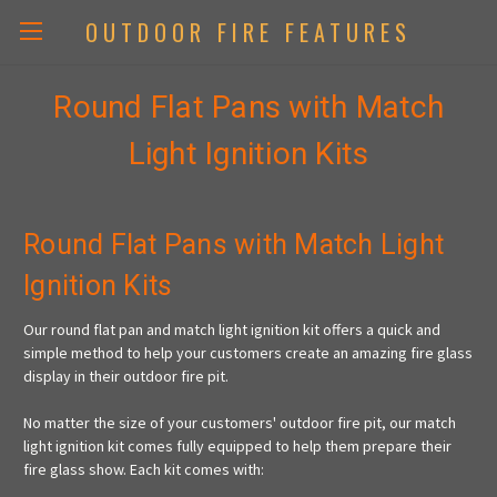
OUTDOOR FIRE FEATURES
Round Flat Pans with Match
Light Ignition Kits
Round Flat Pans with Match Light
Ignition Kits
Our round flat pan and match light ignition kit offers a quick and
simple method to help your customers create an amazing fire glass
display in their outdoor fire pit.
No matter the size of your customers' outdoor fire pit, our match
light ignition kit comes fully equipped to help them prepare their
fire glass show. Each kit comes with: