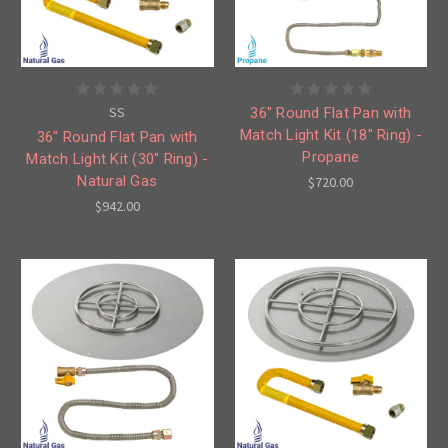
SS
36" Round Flat Pan with
Match Light Kit (18" Ring) -
36" Round Flat Pan with
Propane
Match Light Kit (30" Ring) -
Natural Gas
$720.00
$942.00