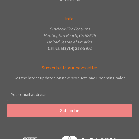
Info
Outdoor Fire Features
Huntington Beach, CA 92646
United States of America
Call us at (714) 318-5702
Subscribe to our newsletter
Get the latest updates on new products and upcoming sales
Email
Address