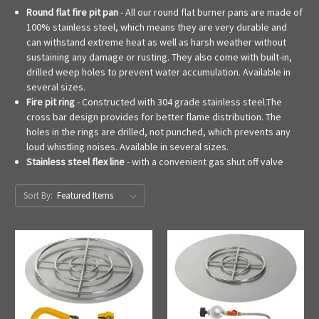
Round flat fire pit pan
- All our round flat burner pans are made of
100% stainless steel, which means they are very durable and
can withstand extreme heat as well as harsh weather without
sustaining any damage or rusting. They also come with built-in,
drilled weep holes to prevent water accumulation. Available in
several sizes.
Fire pit ring
- Constructed with 304 grade stainless steel.The
cross bar design provides for better flame distribution. The
holes in the rings are drilled, not punched, which prevents any
loud whistling noises. Available in several sizes.
Stainless steel flex line
- with a convenient gas shut off valve
Sort By: