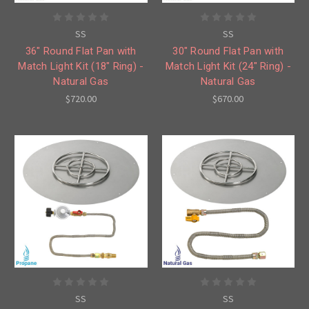
SS
SS
36" Round Flat Pan with
30" Round Flat Pan with
Match Light Kit (18" Ring) -
Match Light Kit (24" Ring) -
Natural Gas
Natural Gas
$720.00
$670.00
SS
SS