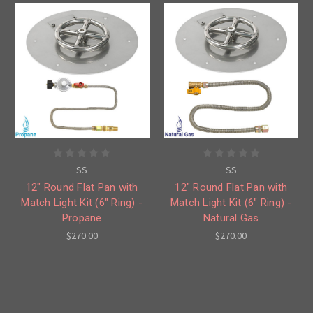
SS
SS
12" Round Flat Pan with
12" Round Flat Pan with
Match Light Kit (6" Ring) -
Match Light Kit (6" Ring) -
Propane
Natural Gas
$270.00
$270.00