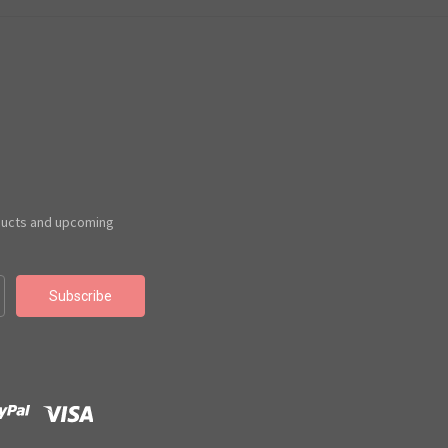
ducts and upcoming