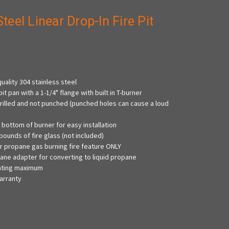
Steel Linear Drop-In Fire Pit
s
uality 304 stainless steel
pit pan with a 1-1/4" flange with built in T-burner
drilled and not punched (punched holes can cause a loud
on bottom of burner for easy installation
pounds of fire glass (not included)
r propane gas burning fire feature ONLY
ne adapter for converting to liquid propane
rating maximum
arranty