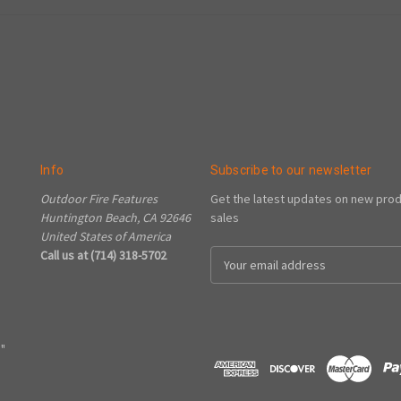
Info
Subscribe to our newsletter
Outdoor Fire Features
Get the latest updates on new pro
Huntington Beach, CA 92646
sales
United States of America
Call us at (714) 318-5702
Email
Address
"