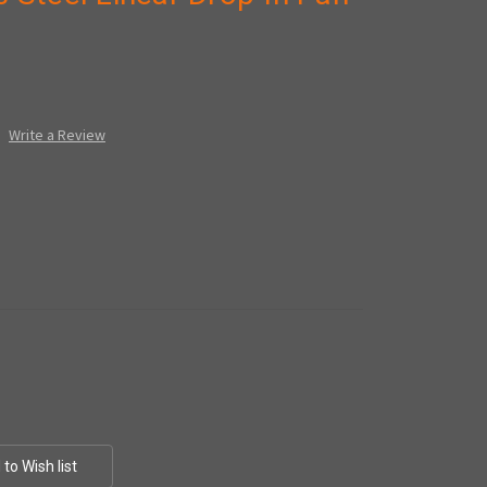
Write a Review