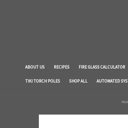
ABOUT US
RECIPES
FIRE GLASS CALCULATOR
TIKI TORCH POLES
SHOP ALL
AUTOMATED SY
Ho