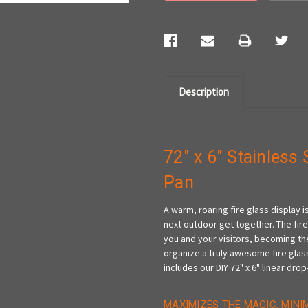
Description
72" x 6" Stainless 
Pan
A warm, roaring fire glass display
next outdoor get together. The fire
you and your visitors, becoming the
organize a truly awesome fire glass
includes our DIY 72" x 6" linear drop-
MAXIMIZES THE MAGIC, MINI