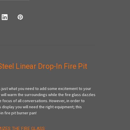
Steel Linear Drop-In Fire Pit
 is just what you need to add some excitement to your
 will warm the surroundings while the fire glass dazzles
 focus of all conversations. However, in order to
 display you will need the right equipment; this
in fire pit burner pan!
MIZES THE FIRE GLASS