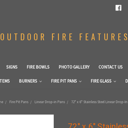
OUTDOOR FIRE FEATURE
SIGNS
FIRE BOWLS
PHOTO GALLERY
CONTACT US
STEMS
BURNERS
FIRE PIT PANS
FIRE GLASS
D
me
Fire Pit Pans
Linear Drop-in Pans
72" x 6" Stainless Steel Linear Drop-I
72" x 6" Stainles