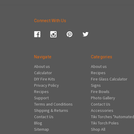
Connect With Us
Navigate
Categories
About us
About us
Calculator
Recipes
DIY Fire Kits
Fire Glass Calculator
Privacy Policy
Signs
Recipes
Fire Bowls
Support
Photo Gallery
Terms and Conditions
Contact Us
Shipping & Returns
Accessories
Contact Us
Tiki Torches "Automated
Blog
Tiki Torch Poles
Sitemap
Shop All