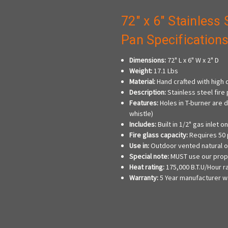
72" x 6" Stainless 
Pan Specification
Dimensions:
72" L x 6" W x 2" D
Weight:
17.1 Lbs
Material:
Hand crafted with high q
Description:
Stainless steel fire 
Features:
Holes in T-burner are 
whistle)
Includes:
Built in 1/2" gas inlet 
Fire glass capacity:
Requires 50 
Use in:
Outdoor vented natural o
Special note:
MUST use our propa
Heat rating:
175,000 B.T.U/Hour 
Warranty:
5 Year manufacturer w