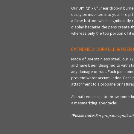
Our DIY 72" x 6" linear drop-in burn
easily be inserted into your fire pi
a false bottom which significantly 
display because the pans create the il
whereas only the top portion of it i
EXTREMELY DURABLE & USER 
Made of 304 stainless steel, our 72
and have been designed to withsta
any damage or rust. Each pan comes 
prevent water accumulation. Each pa
attachment to a propane or natural
All that remains is to throw some fir
a mesmerizing spectacle!
(
Please note:
For propane applicati