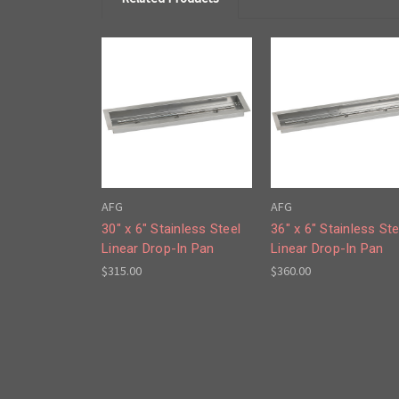
AFG
AFG
30" x 6" Stainless Steel
36" x 6" Stainless Ste
Linear Drop-In Pan
Linear Drop-In Pan
$315.00
$360.00