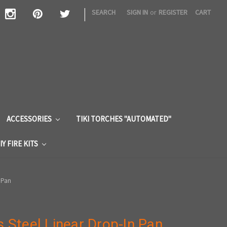
|
SEARCH
SIGN IN
or
REGISTER
CART
S
ACCESSORIES
TIKI TORCHES "AUTOMATED"
IY FIRE KITS
n Pan
s Steel Linear Drop-In Pan