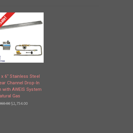
Sale!
 x 6" Stainless Steel
ear Channel Drop-In
n with AWEIS System
atural Gas
060.00
$2,754.00