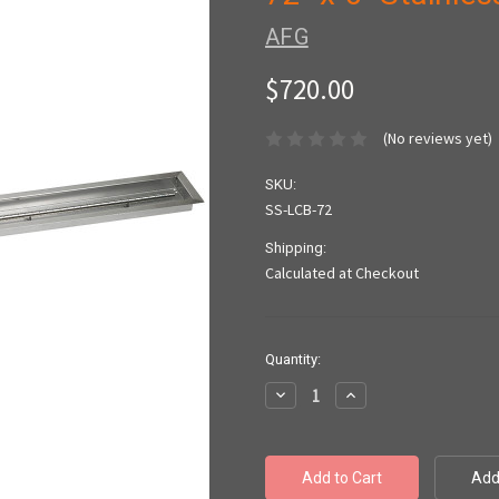
AFG
$720.00
(No reviews yet)
SKU:
SS-LCB-72
Shipping:
Calculated at Checkout
Current
Quantity:
Stock:
Decrease
Increase
Quantity:
Quantity: