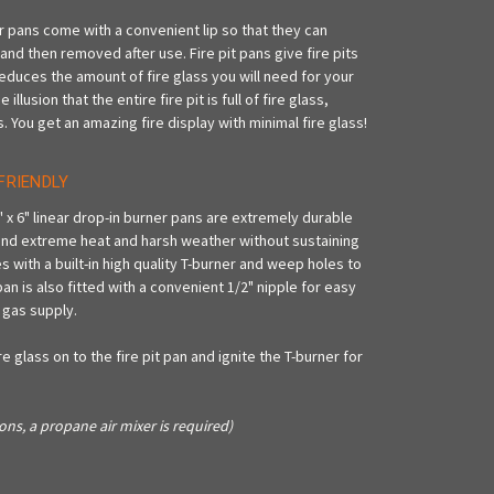
er pans come with a convenient lip so that they can
t and then removed after use. Fire pit pans give fire pits
reduces the amount of fire glass you will need for your
lusion that the entire fire pit is full of fire glass,
s. You get an amazing fire display with minimal fire glass!
FRIENDLY
" x 6" linear drop-in burner pans are extremely durable
nd extreme heat and harsh weather without sustaining
with a built-in high quality T-burner and weep holes to
n is also fitted with a convenient 1/2" nipple for easy
 gas supply.
e glass on to the fire pit pan and ignite the T-burner for
ons, a propane air mixer is required)