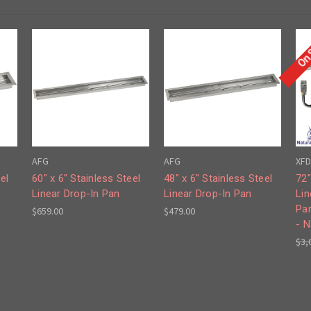
On 
AFG
AFG
XFD
el
60" x 6" Stainless Steel
48" x 6" Stainless Steel
72"
Linear Drop-In Pan
Linear Drop-In Pan
Lin
Pa
$659.00
$479.00
- N
$3,