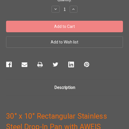
Stock:
Decrease
Increase
Quantity:
Quantity:
Description
30" x 10" Rectangular Stainless
Steel Drop-In Pan with AWEIS