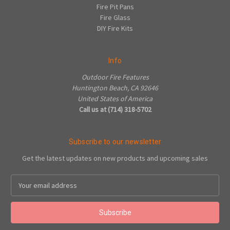
Fire Pit Pans
Fire Glass
DIY Fire Kits
Info
Outdoor Fire Features
Huntington Beach, CA 92646
United States of America
Call us at (714) 318-5702
Subscribe to our newsletter
Get the latest updates on new products and upcoming sales
Email
Address