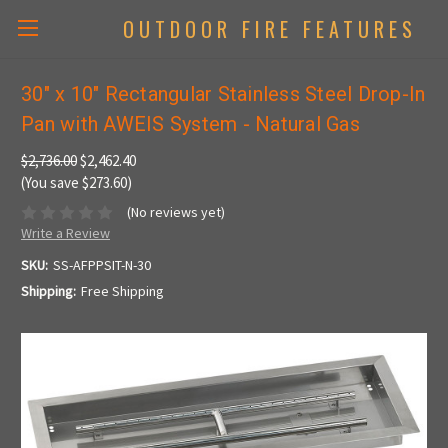
OUTDOOR FIRE FEATURES
30" x 10" Rectangular Stainless Steel Drop-In
Pan with AWEIS System - Natural Gas
$2,736.00
$2,462.40
(You save $273.60)
(No reviews yet)
Write a Review
SKU:
SS-AFPPSIT-N-30
Shipping:
Free Shipping