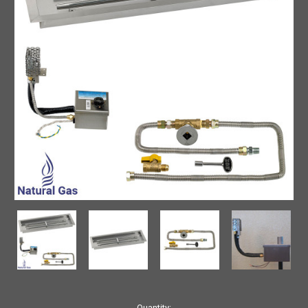
Current
Quantity: