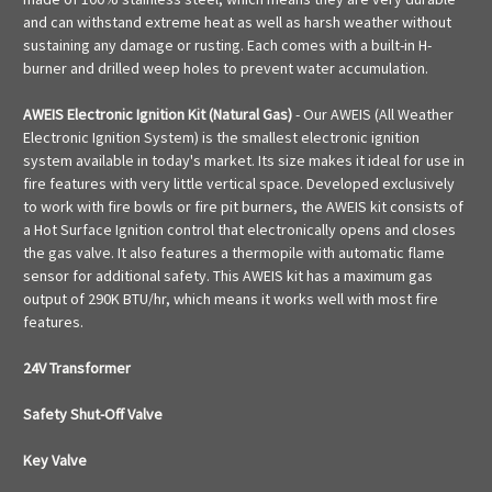
and can withstand extreme heat as well as harsh weather without
sustaining any damage or rusting. Each comes with a built-in H-
burner and drilled weep holes to prevent water accumulation.
AWEIS Electronic Ignition Kit (Natural Gas)
- Our AWEIS (All Weather
Electronic Ignition System) is the smallest electronic ignition
system available in today's market. Its size makes it ideal for use in
fire features with very little vertical space. Developed exclusively
to work with fire bowls or fire pit burners, the AWEIS kit consists of
a Hot Surface Ignition control that electronically opens and closes
the gas valve. It also features a thermopile with automatic flame
sensor for additional safety. This AWEIS kit has a maximum gas
output of 290K BTU/hr, which means it works well with most fire
features.
24V Transformer
Safety Shut-Off Valve
Key Valve