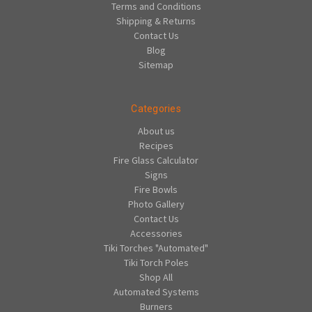
Terms and Conditions
Shipping & Returns
Contact Us
Blog
Sitemap
Categories
About us
Recipes
Fire Glass Calculator
Signs
Fire Bowls
Photo Gallery
Contact Us
Accessories
Tiki Torches "Automated"
Tiki Torch Poles
Shop All
Automated Systems
Burners