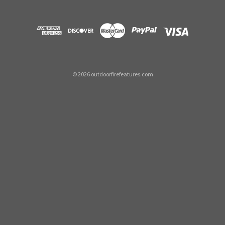
©
2026
outdoorfirefeatures.com