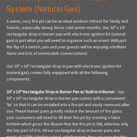
System (Natural Gas)
A warm, cozy fire pit can be an ideal outdoor retreat for family and
friends, especially during those cold winter months. Our 30" x 10"
rectangular drop-in burner pan with electronic ignition kit (natural
gas) is just what you will need to organize such an event. With just
the flip of a switch, you and your guests will be enjoying a brilliant
flame and lots of memorable conversations!
Our 30" x 10" rectangular drop-in pan with electronic ignition kit
(natural gas) comes fully equipped with all the following
components:
30" x 10" Rectangular Drop-in Burner Pan w/ Built-in H-Burner
- Our
30" x 10" rectangular drop-in burner pan comes with a convenient
'lip' so that it can be installed into a fire pit and easily removed after
use. These burner pans greatly reduce the amount of fire glass
your customers will need to fill their fire pit by creating a false
bottom which gives the illusion that the fire pit is full, whereas only
the top part of it is. All our rectangular drop-in burner pans are
made of 100% stainless steel, which means they are very durable