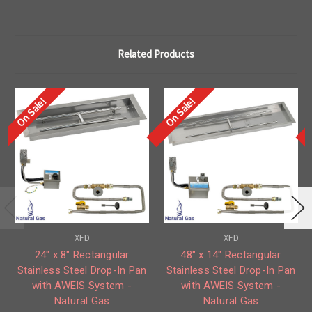
Related Products
On Sale!
On Sale!
XFD
XFD
24" x 8" Rectangular
48" x 14" Rectangular
Stainless Steel Drop-In Pan
Stainless Steel Drop-In Pan
with AWEIS System -
with AWEIS System -
Natural Gas
Natural Gas