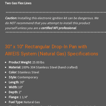
Two Gas Flex Lines
**********************************************************************
Caution:
Installing this electronic ignition kit can be dangerous. We
do NOT recommend that you attempt to install this product
yourself unless you are a
certified NFI professional
.
***********************************************************************
30" x 10" Rectangular Drop-In Pan with
AWEIS System (Natural Gas) Specifications
Product Weight:
25.00 lbs
Material:
100% 304 Stainless Steel (hand crafted)
Color:
Stainless Steel
Style:
Contemporary
Length:
30"
Width:
10"
Depth:
2"
Flange:
1 1/4"
Fuel Type:
Natural Gas