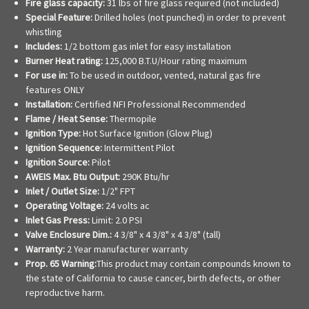
Fire glass capacity:
31 lbs of fire glass required (not included)
Special Feature:
Drilled holes (not punched) in order to prevent
whistling
Includes:
1/2 bottom gas inlet for easy installation
Burner Heat rating:
125,000 B.T.U/Hour rating maximum
For use in:
To be used in outdoor, vented, natural gas fire
features ONLY
Installation:
Certified NFI Professional Recommended
Flame / Heat Sense:
Thermopile
Ignition Type:
Hot Surface Ignition (Glow Plug)
Ignition Sequence:
Intermittent Pilot
Ignition Source:
Pilot
AWEIS Max. Btu Output:
290K Btu/hr
Inlet / Outlet Size:
1/2" FPT
Operating Voltage:
24 volts ac
Inlet Gas Press:
Limit: 2.0 PSI
Valve Enclosure Dim.:
4 3/8" x 4 3/8" x 4 3/8" (tall)
Warranty:
2 Year manufacturer warranty
Prop. 65 Warning:
This product may contain compounds known to
the state of California to cause cancer, birth defects, or other
reproductive harm.