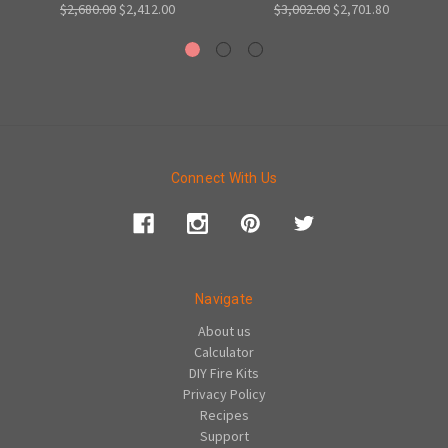
$2,680.00
$2,412.00
$3,002.00
$2,701.80
Connect With Us
Navigate
About us
Calculator
DIY Fire Kits
Privacy Policy
Recipes
Support